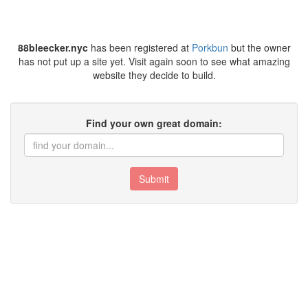
88bleecker.nyc
has been registered at
Porkbun
but the owner
has not put up a site yet. Visit again soon to see what amazing
website they decide to build.
Find your own great domain:
Submit