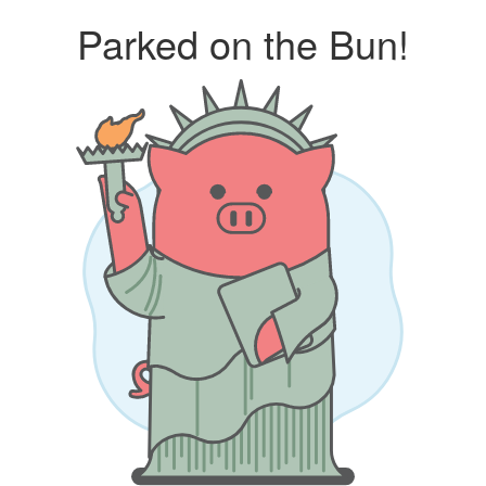
Parked on the Bun!